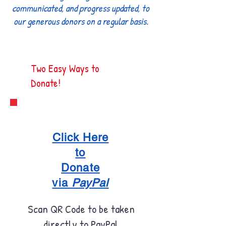
communicated, and progress updated, to
our generous donors on a regular basis.
Two Easy Ways to
Donate!
Click Here
to
Donate
via
PayPal
Scan QR Code to be taken
directly to PayPal