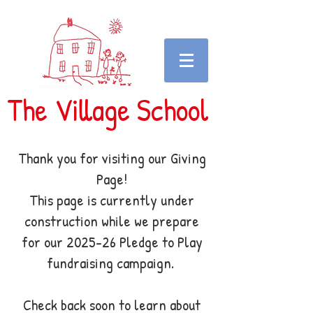
The Village School
Thank you for visiting our Giving
Page!
This page is currently under
construction while we prepare
for our 2025-26 Pledge to Play
fundraising campaign.
Check back soon to learn about