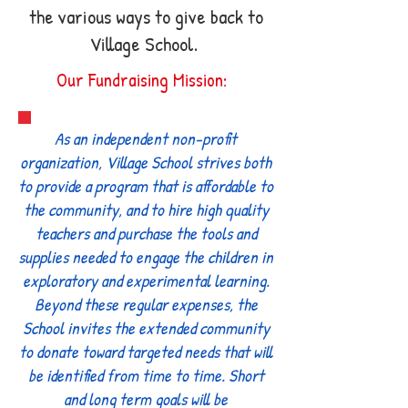
the various ways to give back to
Village School.
Our Fundraising Mission:
As an independent non-profit
organization, Village School strives both
to provide a program that is affordable to
the community, and to hire high quality
teachers and purchase the tools and
supplies needed to engage the children in
exploratory and experimental learning.
Beyond these regular expenses, the
School invites the extended community
to donate toward targeted needs that will
be identified from time to time. Short
and long term goals will be